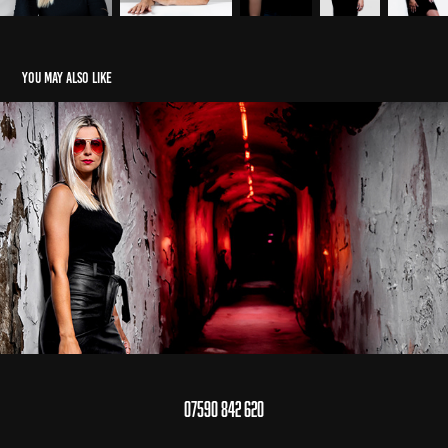
You may also like
Lenka Ujlakyova / Creative Portraits
2024
07590 842 620