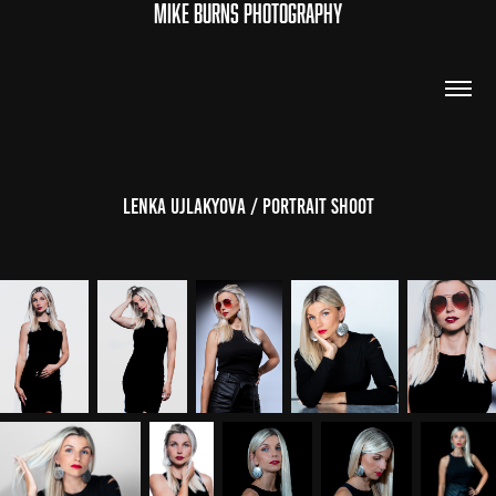
MIKE BURNS PHOTOGRAPHY
Lenka Ujlakyova / Portrait Shoot