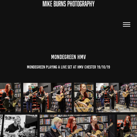
MIKE BURNS PHOTOGRAPHY
mondegreen hmv
mondegreen playing a live set at hmv chester 19/10/19