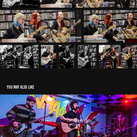
You may also like
Softlad Promotions The Snig 19/03/22
2022